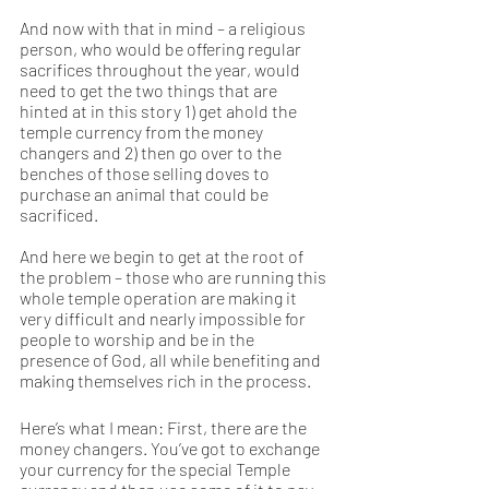
And now with that in mind – a religious 
person, who would be offering regular 
sacrifices throughout the year, would 
need to get the two things that are 
hinted at in this story 1) get ahold the 
temple currency from the money 
changers and 2) then go over to the 
benches of those selling doves to 
purchase an animal that could be 
sacrificed.
And here we begin to get at the root of 
the problem – those who are running this 
whole temple operation are making it 
very difficult and nearly impossible for 
people to worship and be in the 
presence of God, all while benefiting and 
making themselves rich in the process.  
Here’s what I mean: First, there are the 
money changers. You’ve got to exchange 
your currency for the special Temple 