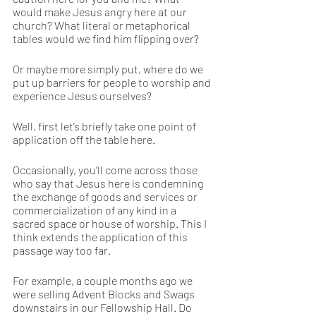
would make Jesus angry here at our 
church? What literal or metaphorical 
tables would we find him flipping over? 
Or maybe more simply put, where do we 
put up barriers for people to worship and 
experience Jesus ourselves? 
Well, first let’s briefly take one point of 
application off the table here. 
Occasionally, you’ll come across those 
who say that Jesus here is condemning 
the exchange of goods and services or 
commercialization of any kind in a 
sacred space or house of worship. This I 
think extends the application of this 
passage way too far. 
For example, a couple months ago we 
were selling Advent Blocks and Swags 
downstairs in our Fellowship Hall. Do 