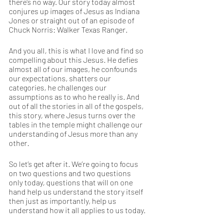
there’s no way. Our story today almost 
conjures up images of Jesus as Indiana 
Jones or straight out of an episode of 
Chuck Norris: Walker Texas Ranger.  
And you all, this is what I love and find so 
compelling about this Jesus. He defies 
almost all of our images, he confounds 
our expectations, shatters our 
categories, he challenges our 
assumptions as to who he really is. And 
out of all the stories in all of the gospels, 
this story, where Jesus turns over the 
tables in the temple might challenge our 
understanding of Jesus more than any 
other.  
So let’s get after it. We’re going to focus 
on two questions and two questions 
only today, questions that will on one 
hand help us understand the story itself 
then just as importantly, help us 
understand how it all applies to us today. 