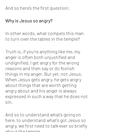
And so here’s the first question: 
Why is Jesus so angry?
In other words, what compels this man 
to turn over the tables in the temple? 
Truth is, if you’re anything like me, my 
anger is often both unjustified and 
undignified. I get angry for the wrong 
reasons and then say or do foolish 
things in my anger. But yet, not Jesus. 
When Jesus gets angry, he gets angry 
about things that are worth getting 
angry about and his anger is always 
expressed in such a way that he does not 
sin. 
And so to understand what’s going on 
here, to understand what’s got Jesus so 
angry, we first need to talk ever so briefly 
about the temple.