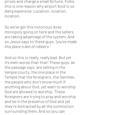
prices and charge a small fortune. Folks, 
this is one reason why airport food is so 
dang expensive. Location, location, 
location. 
So we’ve got this notorious dove 
monopoly going on here and the sellers 
are taking advantage of the system. And 
so Jesus says to these guys, 
“you’ve made 
this place a den of robbers.”
And so this is really, really bad. But yet 
it’s even worse than that! These guys, as 
the passage says, are selling in the 
temple courts, the one place in the 
Temple that the foreigners, the Gentiles, 
the people who don’t know much if 
anything about God, yet want to worship 
God are allowed to worship. These 
foreigners are trying to pray and worship 
and be in the presence of God and yet 
they’re distracted by all the commotion 
surrounding them. And so you can 