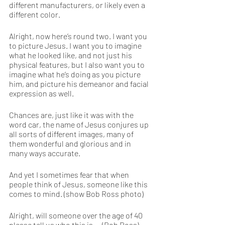
different manufacturers, or likely even a 
different color.
Alright, now here’s round two. I want you 
to picture Jesus. I want you to imagine 
what he looked like, and not just his 
physical features, but I also want you to 
imagine what he’s doing as you picture 
him, and picture his demeanor and facial 
expression as well.
Chances are, just like it was with the 
word car, the name of Jesus conjures up 
all sorts of different images, many of 
them wonderful and glorious and in 
many ways accurate.
And yet I sometimes fear that when 
people think of Jesus, someone like this 
comes to mind. (show Bob Ross photo)
Alright, will someone over the age of 40 
please tell us who this is … (Bob Ross)