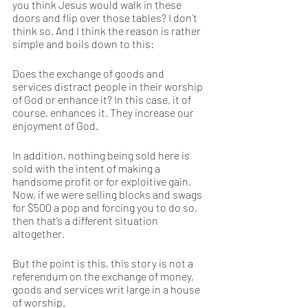
you think Jesus would walk in these 
doors and flip over those tables? I don’t 
think so. And I think the reason is rather 
simple and boils down to this:  
Does the exchange of goods and 
services distract people in their worship 
of God or enhance it? In this case, it of 
course, enhances it. They increase our 
enjoyment of God. 
In addition, nothing being sold here is 
sold with the intent of making a 
handsome profit or for exploitive gain. 
Now, if we were selling blocks and swags 
for $500 a pop and forcing you to do so, 
then that’s a different situation 
altogether. 
But the point is this, this story is not a 
referendum on the exchange of money, 
goods and services writ large in a house 
of worship. 