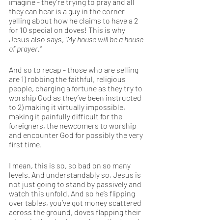
imagine - they’re trying to pray and all 
they can hear is a guy in the corner 
yelling about how he claims to have a 2 
for 10 special on doves! This is why 
Jesus also says, 
“My house will be a house 
of prayer.”
And so to recap - those who are selling 
are 1) robbing the faithful, religious 
people, charging a fortune as they try to 
worship God as they’ve been instructed 
to 2) making it virtually impossible, 
making it painfully difficult for the 
foreigners, the newcomers to worship 
and encounter God for possibly the very 
first time.
I mean, this is so, so bad on so many 
levels. And understandably so, Jesus is 
not just going to stand by passively and 
watch this unfold. And so he’s flipping 
over tables, you’ve got money scattered 
across the ground, doves flapping their 