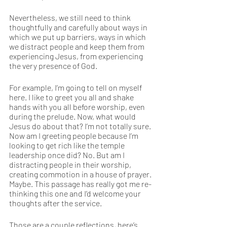
Nevertheless, we still need to think 
thoughtfully and carefully about ways in 
which we put up barriers, ways in which 
we distract people and keep them from 
experiencing Jesus, from experiencing 
the very presence of God.
For example, I’m going to tell on myself 
here. I like to greet you all and shake 
hands with you all before worship, even 
during the prelude. Now, what would 
Jesus do about that? I’m not totally sure. 
Now am I greeting people because I’m 
looking to get rich like the temple 
leadership once did? No. But am I 
distracting people in their worship, 
creating commotion in a house of prayer. 
Maybe. This passage has really got me re-
thinking this one and I’d welcome your 
thoughts after the service.   
Those are a couple reflections, here’s 