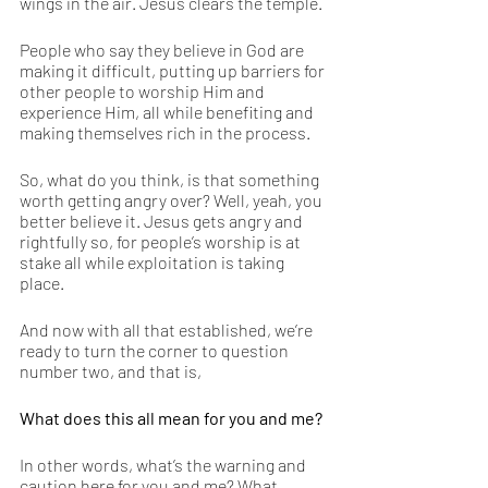
wings in the air. Jesus clears the temple.
People who say they believe in God are 
making it difficult, putting up barriers for 
other people to worship Him and 
experience Him, all while benefiting and 
making themselves rich in the process.  
So, what do you think, is that something 
worth getting angry over? Well, yeah, you 
better believe it. Jesus gets angry and 
rightfully so, for people’s worship is at 
stake all while exploitation is taking 
place. 
And now with all that established, we’re 
ready to turn the corner to question 
number two, and that is, 
What does this all mean for you and me?  
In other words, what’s the warning and 
caution here for you and me? What 