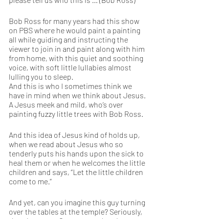
Bob Ross for many years had this show 
on PBS where he would paint a painting 
all while guiding and instructing the 
viewer to join in and paint along with him 
from home, with this quiet and soothing 
voice, with soft little lullabies almost 
lulling you to sleep. 
And this is who I sometimes think we 
have in mind when we think about Jesus. 
A Jesus meek and mild, who’s over 
painting fuzzy little trees with Bob Ross.
And this idea of Jesus kind of holds up, 
when we read about Jesus who so 
tenderly puts his hands upon the sick to 
heal them or when he welcomes the little 
children and says, “Let the little children 
come to me.”
And yet, can you imagine this guy turning 
over the tables at the temple? Seriously, 