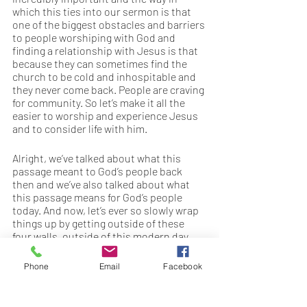
which this ties into our sermon is that 
one of the biggest obstacles and barriers 
to people worshiping with God and 
finding a relationship with Jesus is that 
because they can sometimes find the 
church to be cold and inhospitable and 
they never come back. People are craving 
for community. So let’s make it all the 
easier to worship and experience Jesus 
and to consider life with him. 
Alright, we’ve talked about what this 
passage meant to God’s people back 
then and we’ve also talked about what 
this passage means for God’s people 
today. And now, let’s ever so slowly wrap 
things up by getting outside of these 
four walls, outside of this modern day 
temple that we know as the church or 
the sanctuary. Because I want you to see 
Phone
Email
Facebook
here that Jesus is doing something way 
bigger than trying to restore the temple 
to its original purpose. And here’s what I 