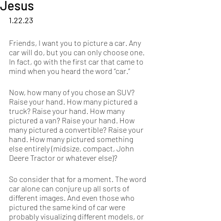
Jesus
1.22.23
Friends, I want you to picture a car. Any 
car will do, but you can only choose one. 
In fact, go with the first car that came to 
mind when you heard the word “car.”
Now, how many of you chose an SUV? 
Raise your hand. How many pictured a 
truck? Raise your hand. How many 
pictured a van? Raise your hand. How 
many pictured a convertible? Raise your 
hand. How many pictured something 
else entirely (midsize, compact, John 
Deere Tractor or whatever else)?
So consider that for a moment. The word 
car alone can conjure up all sorts of 
different images. And even those who 
pictured the same kind of car were 
probably visualizing different models, or 