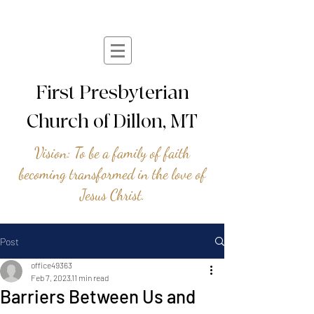
First Presbyterian
Church of Dillon, MT
Vision: To be a family of faith
becoming transformed in the love of
Jesus Christ.
Post
office49363
Feb 7, 2023
11 min read
Barriers Between Us and