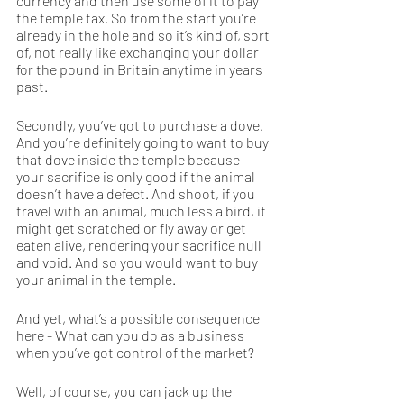
currency and then use some of it to pay 
the temple tax. So from the start you’re 
already in the hole and so it’s kind of, sort 
of, not really like exchanging your dollar 
for the pound in Britain anytime in years 
past.  
Secondly, you’ve got to purchase a dove. 
And you’re definitely going to want to buy 
that dove inside the temple because 
your sacrifice is only good if the animal 
doesn’t have a defect. And shoot, if you 
travel with an animal, much less a bird, it 
might get scratched or fly away or get 
eaten alive, rendering your sacrifice null 
and void. And so you would want to buy 
your animal in the temple. 
And yet, what’s a possible consequence 
here - What can you do as a business 
when you’ve got control of the market?
Well, of course, you can jack up the 