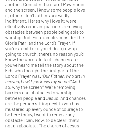
another. Consider the use of Powerpoint 
and the screen. I know some people love 
it, others don’t, others are wildly 
indifferent. Here’s why I love it; we're 
effectively removing barriers, removing 
obstacles between people being able to 
worship God. For example, consider the 
Gloria Patri and the Lord’s Prayer. If 
you’re a child or if you didn’t grow up 
going to church, there’s no reason you’d 
know the words. In fact, chances are 
you’ve heard me tell the story about the 
kids who thought the first part of the 
Lord’s Prayer was: 
“Our Father, who art in 
heaven, how’d you know my name?” 
And 
so, why the screen? We’re removing 
barriers and obstacles to worship 
between people and Jesus. And chances 
are the person sitting next to you has 
mustered up every ounce of courage to 
be here today, I want to remove any 
obstacle I can. Now, to be clear, that’s 
not an absolute. The church of Jesus 