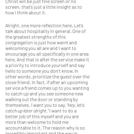
Christ will be just fine screen or no 
screen, that’s just a little insight as to 
how I think about it. 
Alright, one more reflection here. Let’s 
talk about hospitality in general. One of 
the greatest strengths of this 
congregation is just how warm and 
welcoming you all are and I want to 
encourage you all specifically in one area 
here. And that is after the service make it 
a priority to introduce yourself and say 
hello to someone you don’t know. In 
other words, prioritize the guest over the 
close friend. In fact, if after an upcoming 
service a friend comes up to you wanting 
to catch up and you see someone new 
walking out the door or standing by 
themselves, I want you to say, 
“Hey, let’s 
catch up later alright.”
 I want to do a 
better job of this myself and you are 
more than welcome to hold me 
accountable to it. The reason why is so 
incredibly important and the way in 