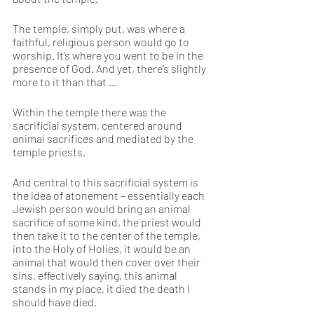
The temple, simply put, was where a 
faithful, religious person would go to 
worship. It’s where you went to be in the 
presence of God. And yet, there’s slightly 
more to it than that … 
Within the temple there was the 
sacrificial system, centered around 
animal sacrifices and mediated by the 
temple priests. 
And central to this sacrificial system is 
the idea of atonement – essentially each 
Jewish person would bring an animal 
sacrifice of some kind, the priest would 
then take it to the center of the temple, 
into the Holy of Holies, it would be an 
animal that would then cover over their 
sins, effectively saying, this animal 
stands in my place, it died the death I 
should have died. 