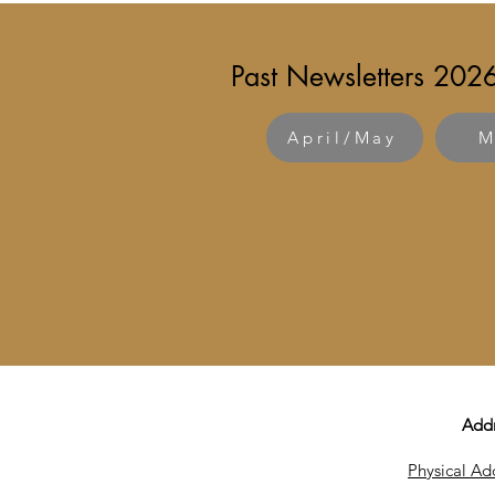
Past Newsletters 202
April/May
M
Add
Physical Ad