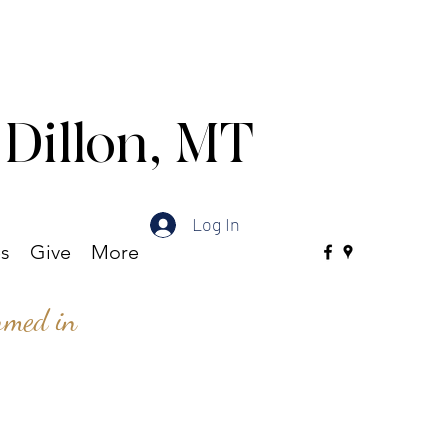
 Dillon, MT
Log In
es
Give
More
ormed in