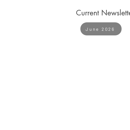
Current Newslett
June 2026