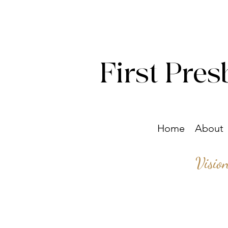
First Pres
Home
About
Visio