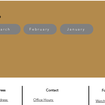
6
arch
February
January
ress
Contact
F
dress:
Office Hours:
Watch