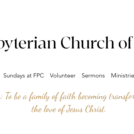
byterian Church of
Sundays at FPC
Volunteer
Sermons
Ministri
n: To be a family of faith becoming transf
the love of Jesus Christ.