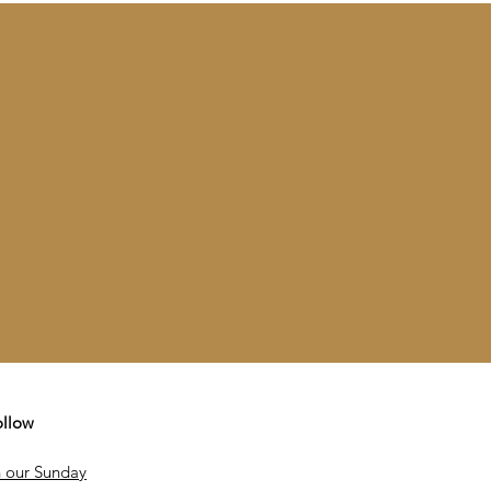
ollow
 our Sunday