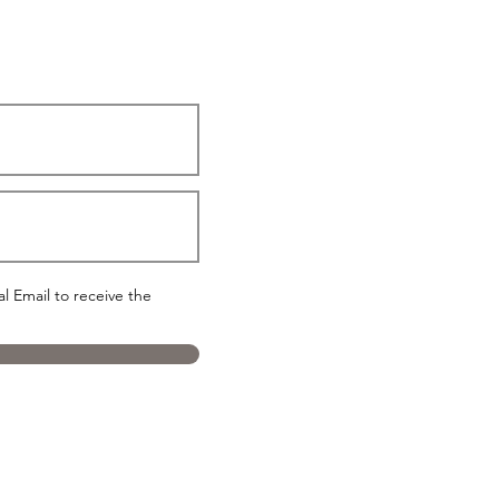
 Email to receive the