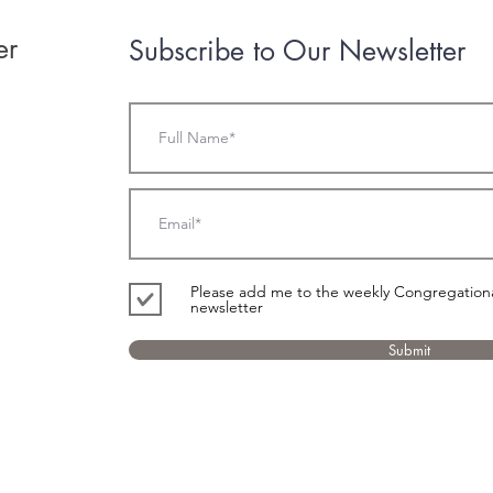
er
Subscribe to Our Newsletter
Please add me to the weekly Congregational
newsletter
Submit