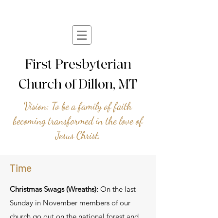
First Presbyterian
Church of Dillon, MT
Vision: To be a family of faith
becoming transformed in the love of
Jesus Christ.
Time
Christmas Swags (Wreaths):
On the last
Sunday in November members of our
church go out on the national forest and