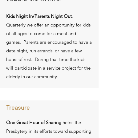
Kids Night In/Parents Night Out
:
Quarterly we offer an opportunity for kids
of all ages to come for a meal and
games. Parents are encouraged to have a
date night, run errands, or have a few
hours of rest. During that time the kids
will participate in a service project for the
elderly in our community.
Treasure
One Great Hour of Sharing
helps the
Presbytery in its efforts toward supporting