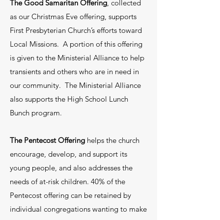
Hearth & Health which offers home
The Good Samaritan Offering
, collected
cleaning, home paper supplies and
as our Christmas Eve offering, supports
First Presbyterian Church’s efforts toward
personal hygiene supplies. We have a
Local Missions. A portion of this offering
community aid program that will assist
is given to the Ministerial Alliance to help
members in our community with
transients and others who are in need in
financial assistance to help with bills or
our community. The Ministerial Alliance
housing. We also are connected with
also supports the High School Lunch
other churches in our area to assist
Bunch program.
with other needs such as food, linens,
The Pentecost Offering
helps the church
furniture and small household
encourage, develop, and support its
appliances. If you would like further
young people, and also addresses the
information on these or any of the
needs of at-risk children. 40% of the
things listed below under Time-Talents
Pentecost offering can be retained by
and Treasures, contact Jack Bazemore
individual congregations wanting to make