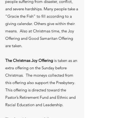
people suffering from disaster, conflict,
and severe hardships. Many people take a
“Gracie the Fish” to fill according to a
Find Your Place with Us
giving calendar. Others give within their
means. Also at Christmas time, the Joy
Offering and Good Samaritan Offering
are taken.
The Christmas Joy Offering
is taken as an
extra offering on the Sunday before
If you have a heart for service in our
Christmas. The moneys collected from
community and following the example
this offering also support the Presbytery.
This offering is directed toward the
that Jesus showed us, we have an
Pastor’s Retirement Fund and Ethnic and
opportunity for you to become a part.
Racial Education and Leadership.
We have a material ministry called