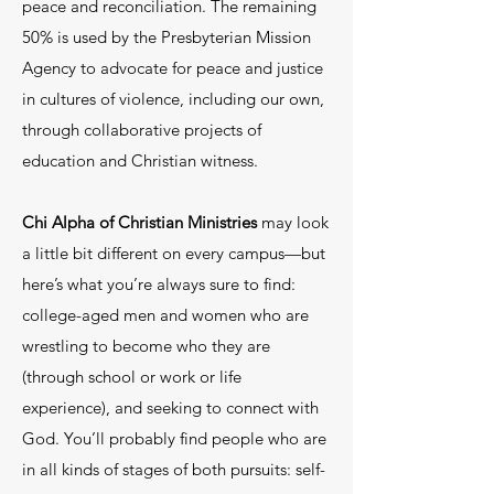
peace and reconciliation. The remaining
50% is used by the Presbyterian Mission
Agency to advocate for peace and justice
in cultures of violence, including our own,
through collaborative projects of
education and Christian witness.
Chi Alpha of Christian Ministries
may look
a little bit different on every campus—but
here’s what you’re always sure to find:
college-aged men and women who are
wrestling to become who they are
(through school or work or life
experience), and seeking to connect with
God. You’ll probably find people who are
in all kinds of stages of both pursuits: self-