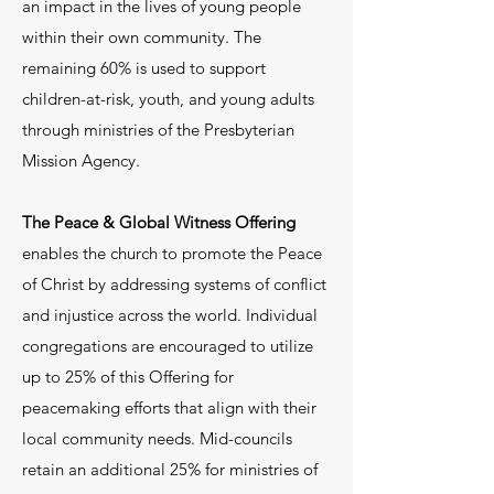
an impact in the lives of young people
(Outreach Elder) at
within their own community. The
office@fpcdillon.org
.
remaining 60% is used to support
children-at-risk, youth, and young adults
through ministries of the Presbyterian
Mission Agency.
The Peace & Global Witness Offering
enables the church to promote the Peace
of Christ by addressing systems of conflict
and injustice across the world. Individual
congregations are encouraged to utilize
up to 25% of this Offering for
peacemaking efforts that align with their
local community needs. Mid-councils
retain an additional 25% for ministries of