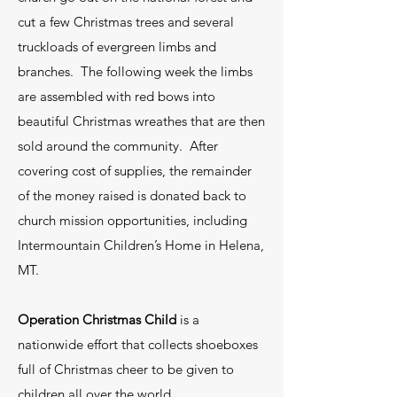
cut a few Christmas trees and several
truckloads of evergreen limbs and
branches. The following week the limbs
are assembled with red bows into
beautiful Christmas wreathes that are then
sold around the community. After
covering cost of supplies, the remainder
of the money raised is donated back to
church mission opportunities, including
Intermountain Children’s Home in Helena,
MT.
Operation Christmas Child
is a
nationwide effort that collects shoeboxes
full of Christmas cheer to be given to
children all over the world.