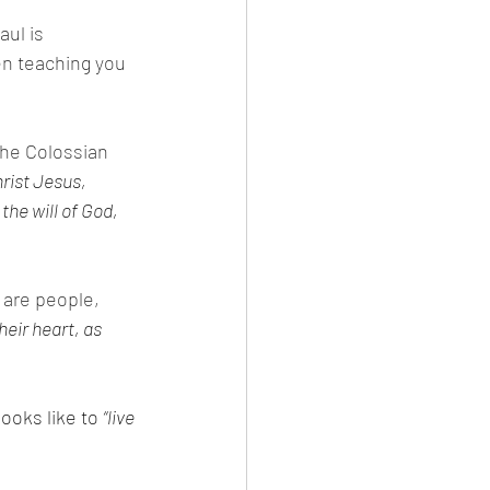
ul is 
en teaching you 
the Colossian 
rist Jesus, 
the will of God, 
are people, 
heir heart, as 
ooks like to 
“live 