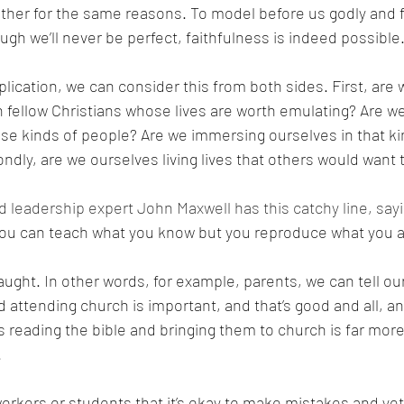
er for the same reasons. To model before us godly and fai
ugh we’ll never be perfect, faithfulness is indeed possible.
plication, we can consider this from both sides. First, are
h fellow Christians whose lives are worth emulating? Are w
ose kinds of people? Are we immersing ourselves in that ki
ly, are we ourselves living lives that others would want 
d leadership expert John Maxwell has this catchy line, sayi
You can teach what you know but you reproduce what you ar
ught. In other words, for example, parents, we can tell our
d attending church is important, and that’s good and all, an
s reading the bible and bringing them to church is far more
 
workers or students that it’s okay to make mistakes and yet