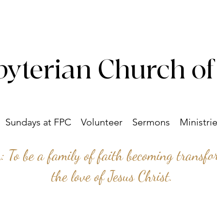
byterian Church of
Sundays at FPC
Volunteer
Sermons
Ministri
n: To be a family of faith becoming transf
the love of Jesus Christ.