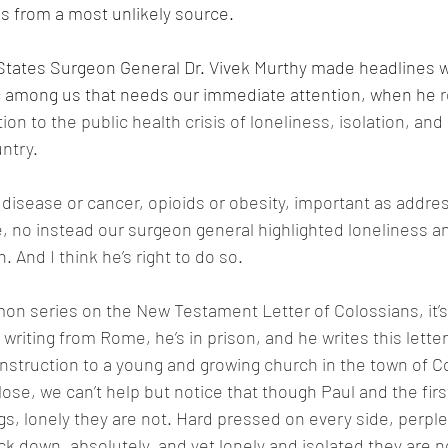
s from a most unlikely source.
 States Surgeon General Dr. Vivek Murthy made headlines 
 among us that needs our immediate attention, when he 
r
ion to the public health crisis of loneliness, isolation, and 
ntry. 
t disease or cancer, opioids or obesity, important as addre
, no instead our surgeon general highlighted loneliness an
. And I think he’s right to do so. 
rmon series on the New Testament Letter of Colossians, it’s 
 writing from Rome, he’s in prison, and he writes this letter
struction to a young and growing church in the town of C
 close, we can’t help but notice that though Paul and the firs
s, lonely they are not. Hard pressed on every side, perple
k down, absolutely, and yet lonely and isolated they are n