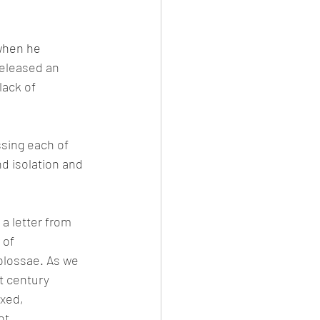
when he 
eleased an 
lack of 
ssing each of 
d isolation and 
a letter from 
 of 
olossae. As we 
t century 
xed, 
ot.