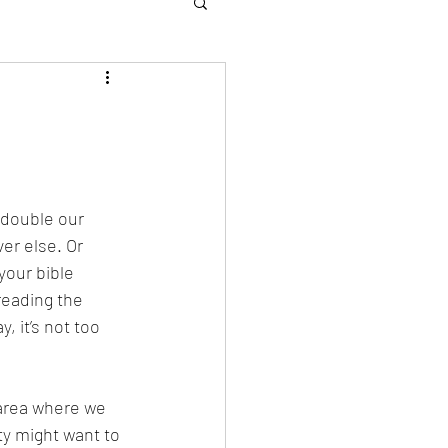
edouble our 
er else. Or 
your bible 
reading the 
 it’s not too 
 area where we 
ty might want to 