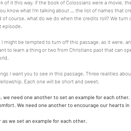
nk of it this way, if the book of Colossians were a movie, t
You know what I’m talking about … the list of names that cre
d of course, what do we do when the credits roll? We turn o
t episode. 
I might be tempted to turn off this passage, as it were, an
ant to learn a thing or two from Christians past that can sp
rld. 
ings I want you to see in this passage. Three realities abou
fellowship. Each one will be short and sweet. 
s, we need one another to set an example for each other
omfort. We need one another to encourage our hearts in 
as we set an example for each other. 