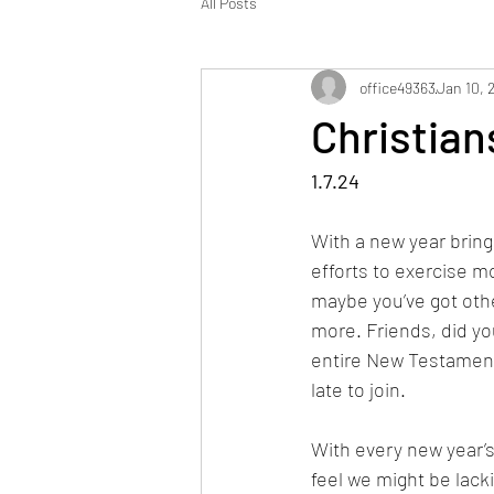
All Posts
office49363
Jan 10, 
Christia
1.7.24
With a new year bring
efforts to exercise mo
maybe you’ve got other
more. Friends, did yo
entire New Testament 
late to join. 
With every new year’s
feel we might be lack