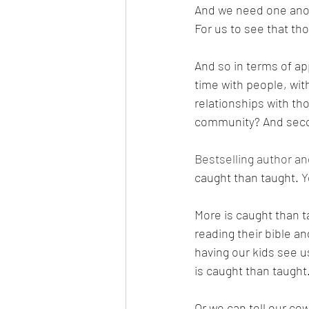
And we need one anoth
For us to see that tho
And so in terms of ap
time with people, wit
relationships with th
community? And second
Bestselling author an
caught than taught. 
More is caught than ta
reading their bible an
having our kids see u
is caught than taught.
Or we can tell our co