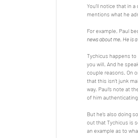
You’ll notice that in 
mentions what he ad
For example, Paul beg
news about me. He is a d
Tychicus happens to b
you will. And he speak
couple reasons. On on
that this isn’t junk ma
way, Paul’s note at the
of him authenticating 
But he’s also doing s
out that Tychicus is
an example as to what 