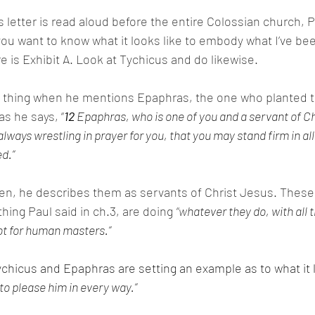
s letter is read aloud before the entire Colossian church, Pa
f you want to know what it looks like to embody what I’ve be
ere is Exhibit A. Look at Tychicus and do likewise. 
ar thing when he mentions Epaphras, the one who planted 
as he says, “
12 
Epaphras, who is one of you and a servant of Ch
lways wrestling in prayer for you, that you may stand firm in all 
d.”
en, he describes them as servants of Christ Jesus. These 
ing Paul said in ch.3, are doing 
“w
hatever they do, with all t
ot for human masters.”
ychicus and Epaphras are setting an example as to what it l
to please him in every way.”