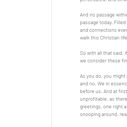
And no passage within
passage today. Fille
and connections ever
walk this Christian life
So with all that said, 
we consider these fin
As you do, you might b
and no. We in essence 
before us. And at firs
unprofitable, as there’
greetings, one right af
snooping around, read