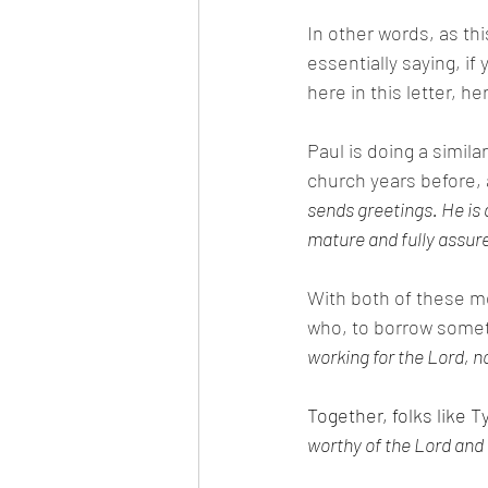
In other words, as thi
essentially saying, i
here in this letter, h
Paul is doing a simil
church years before, 
sends greetings. He is a
mature and fully assure
With both of these m
who, to borrow someth
working for the Lord, n
Together, folks like T
worthy of the Lord and 