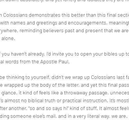
 Colossians demonstrates this better than this final section
d with names and greetings and encouragements, meaningfu
ywhere, reminding believers past and present that we are
 alone.  
if you haven’t already, I’d invite you to open your bibles up 
al words from the Apostle Paul. 
e thinking to yourself, didn’t we wrap up Colossians last fa
wrapped up the body of the letter, and yet this final passag
t glance, it kind of feels like a throwaway passage, unnece
s almost no biblical truth or practical instruction. It’s most
ter another, “so and so says hi” kind of stuff. It almost feels
ing someone else’s mail, and in a very literal way, we are. 