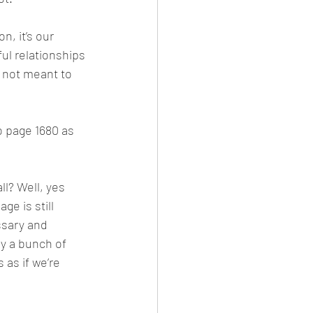
, it’s our 
l relationships 
 not meant to 
to page 1680 as 
ll? Well, yes 
e is still 
ssary and 
ly a bunch of 
 as if we’re 