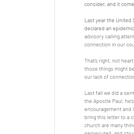
consider, and it come
Last year the United
declared an epidemic
advisory calling attent
connection in our cou
That’s right, not hear
those things might be
our lack of connection
Last fall we did a se
the Apostle Paul, he’s
encouragement and in
bring this letter to a
church are many thing
persecuted, and struc