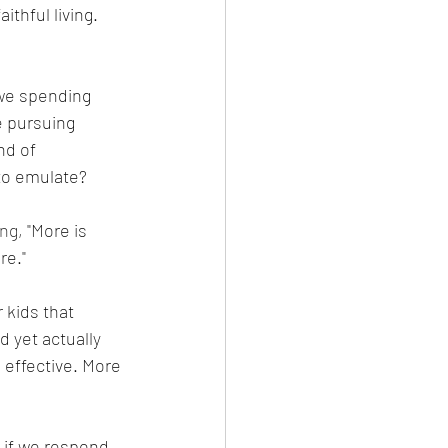
thful living. 
 
 we spending 
e pursuing 
nd of 
to emulate? 
ng, 
"More is 
e." 
 kids that 
d yet actually 
 effective. More 
 if we respond 