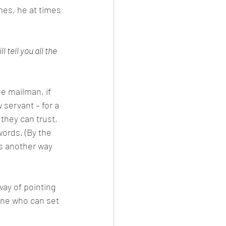
mes, he at times 
l tell you all the 
e mailman, if 
 servant – for a 
hey can trust, 
words. (By the 
is another way 
way of pointing 
ne who can set 