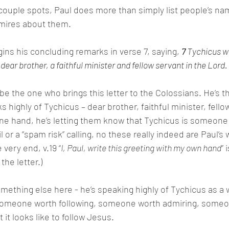
a couple spots, Paul does more than simply list people’s na
mires about them.
ins his concluding remarks in verse 7, saying, 
7 
Tychicus wil
ear brother, a faithful minister and fellow servant in the Lord. 
e the one who brings this letter to the Colossians. He’s th
s highly of Tychicus – dear brother, faithful minister, fellow
e hand, he’s letting them know that Tychicus is someone t
il or a “spam risk” calling, no these really indeed are Paul’s 
 very end, v.19 “
I, Paul, write this greeting with my own hand
” 
the letter.)
omething else here - he’s speaking highly of Tychicus as a 
 someone worth following, someone worth admiring, someo
it looks like to follow Jesus. 