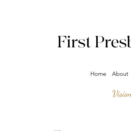
First Pres
Home
About
Visio