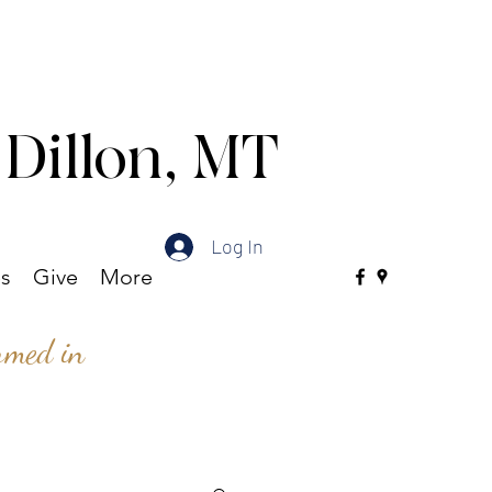
 Dillon, MT
Log In
es
Give
More
ormed in