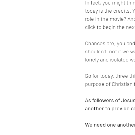
In fact, you might thi
today is the credits. 
role in the movie? An
click to begin the nex
Chances are, you and 
shouldn’t, not if we w
lonely and isolated wo
So for today, three th
purpose of Christian 
As followers of Jesu
another to provide c
We need one another 