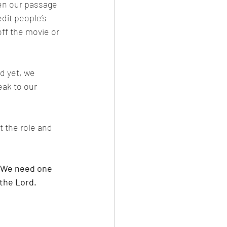
hen our passage 
dit people’s 
ff the movie or 
d yet, we 
eak to our 
t the role and 
. We need one 
the Lord. 