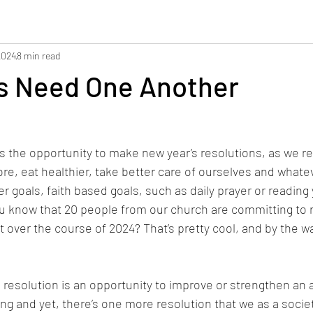
2024
8 min read
ns Need One Another
s the opportunity to make new year’s resolutions, as we r
re, eat healthier, take better care of ourselves and whatev
 goals, faith based goals, such as daily prayer or reading 
u know that 20 people from our church are committing to 
over the course of 2024? That’s pretty cool, and by the way,
 resolution is an opportunity to improve or strengthen an
ing and yet, there’s one more resolution that we as a socie