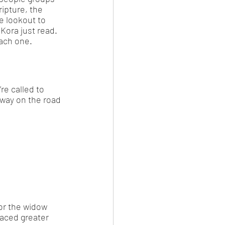
ipture, the 
e lookout to 
Kora just read. 
each one. 
re called to 
 way on the road 
or the widow 
faced greater 