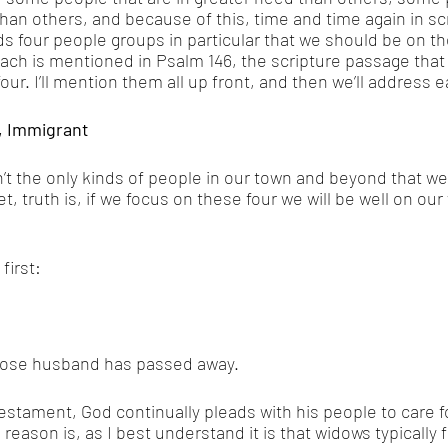
han others, and because of this, time and time again in scr
ds four people groups in particular that we should be on th
ach is mentioned in Psalm 146, the scripture passage that 
our. I’ll mention them all up front, and then we’ll address 
, Immigrant
’t the only kinds of people in our town and beyond that we’
t, truth is, if we focus on these four we will be well on our
first: 
ose husband has passed away. 
stament, God continually pleads with his people to care f
eason is, as I best understand it is that widows typically 