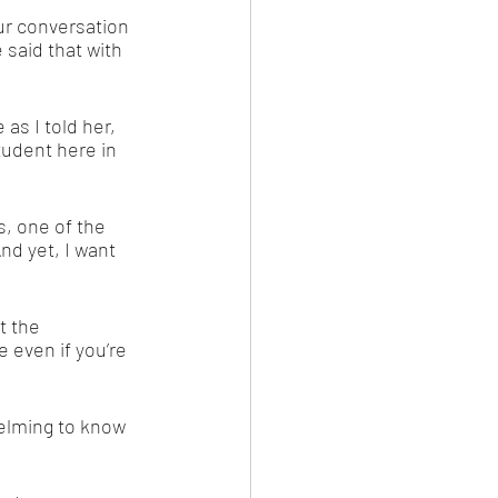
our conversation 
 said that with 
s I told her, 
tudent here in 
, one of the 
nd yet, I want 
 the 
 even if you’re 
elming to know 