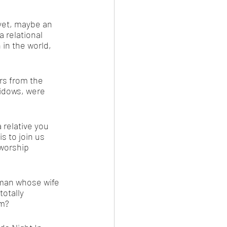
 yet, maybe an 
a relational 
 in the world, 
s from the 
idows, were 
 relative you 
 to join us 
worship 
 man whose wife 
otally 
em?