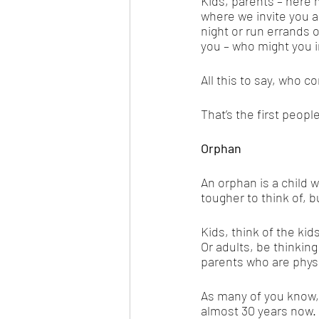
Kids, parents – here m
where we invite you al
night or run errands 
you – who might you i
All this to say, who 
That’s the first peop
Orphan
An orphan is a child w
tougher to think of, 
Kids, think of the kid
Or adults, be thinkin
parents who are physi
As many of you know
almost 30 years now. 