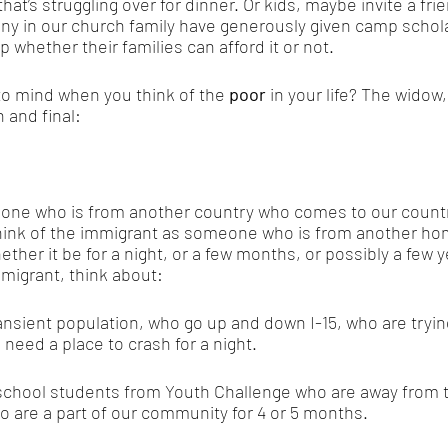
that’s struggling over for dinner. Or kids, maybe invite a fri
y in our church family have generously given camp schola
 whether their families can afford it or not. 
o mind when you think of the
 poor
 in your life? The widow
 and final: 
one who is from another country who comes to our countr
hink of the immigrant as someone who is from another ho
ether it be for a night, or a few months, or possibly a few 
migrant, think about: 
sient population, who go up and down I-15, who are trying 
 need a place to crash for a night.
school students from Youth Challenge who are away from th
 are a part of our community for 4 or 5 months. 