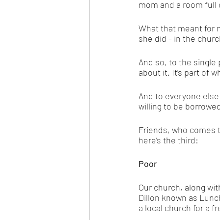
mom and a room full o
What that meant for 
she did - in the churc
And so, to the single
about it. It’s part of 
And to everyone else 
willing to be borrowed
Friends, who comes t
here’s the third: 
Poor
Our church, along with
Dillon known as Lunc
a local church for a 