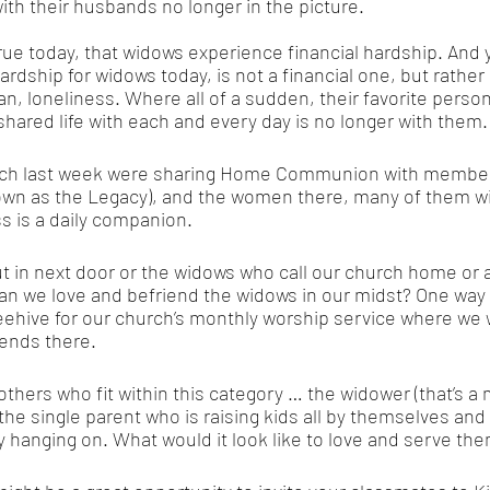
with their husbands no longer in the picture.
 true today, that widows experience financial hardship. And
hardship for widows today, is not a financial one, but rather 
n, loneliness. Where all of a sudden, their favorite person
shared life with each and every day is no longer with them.
urch last week were sharing Home Communion with member
own as the Legacy), and the women there, many of them w
s is a daily companion. 
t in next door or the widows who call our church home or a
n we love and befriend the widows in our midst? One way is
eehive for our church’s monthly worship service where we 
iends there. 
 others who fit within this category … the widower (that’s a
he single parent who is raising kids all by themselves and t
y hanging on. What would it look like to love and serve th