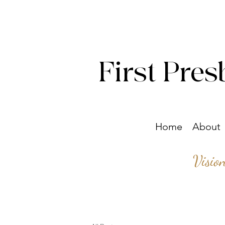
First Pres
Home
About
Visio