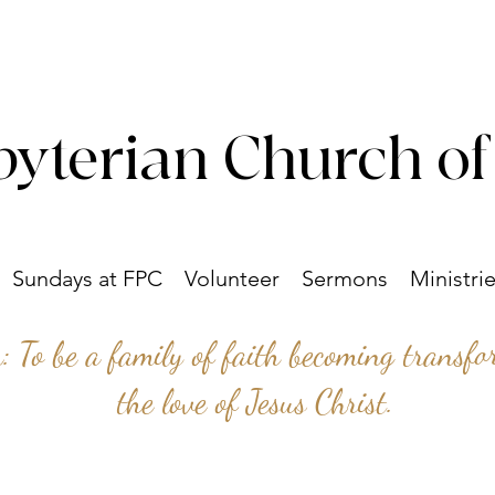
byterian Church of
Sundays at FPC
Volunteer
Sermons
Ministri
n: To be a family of faith becoming transf
the love of Jesus Christ.