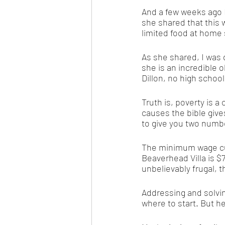
And a few weeks ago I 
she shared that this 
limited food at home 
As she shared, I was
she is an incredible 
Dillon, no high school
Truth is, poverty is 
causes the bible gives
to give you two number
The minimum wage cur
Beaverhead Villa is $
unbelievably frugal, 
Addressing and solvi
where to start. But h