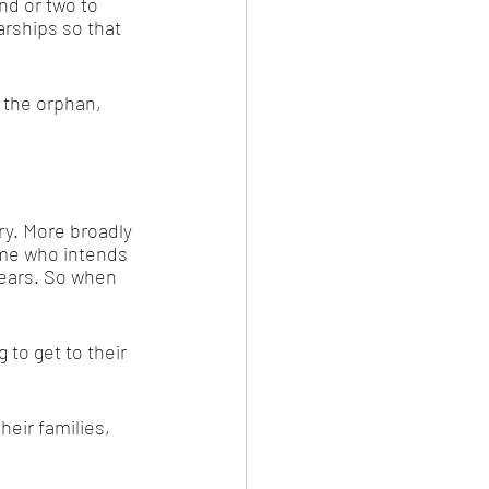
end or two to 
rships so that 
, the orphan, 
y. More broadly 
me who intends 
years. So when 
to get to their 
eir families, 