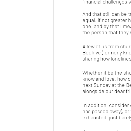
financial challenges 
And that still can be
equal, if not greater 
one, and by that I mea
the person that they 
A few of us from ch
Beehive (formerly kn
sharing how lonelines
Whether it be the shu
know and love, how ca
next Sunday at the B
alongside our dear fr
In addition, consider
has passed away), or t
exhausted, just barel