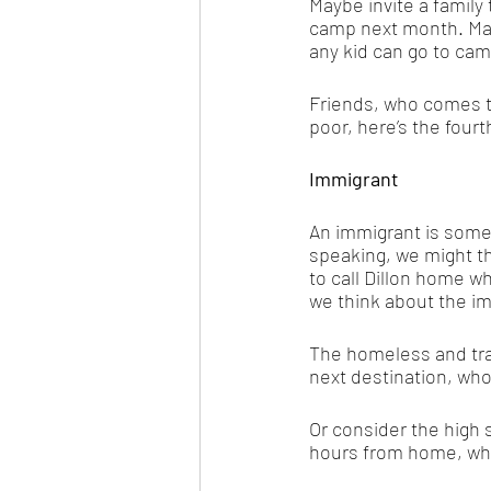
Maybe invite a family 
camp next month. Man
any kid can go to camp
Friends, who comes t
poor, here’s the fourth
Immigrant
An immigrant is some
speaking, we might t
to call Dillon home wh
we think about the im
The homeless and tran
next destination, who
Or consider the high 
hours from home, who