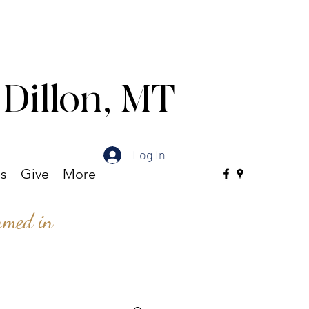
 Dillon, MT
Log In
es
Give
More
ormed in