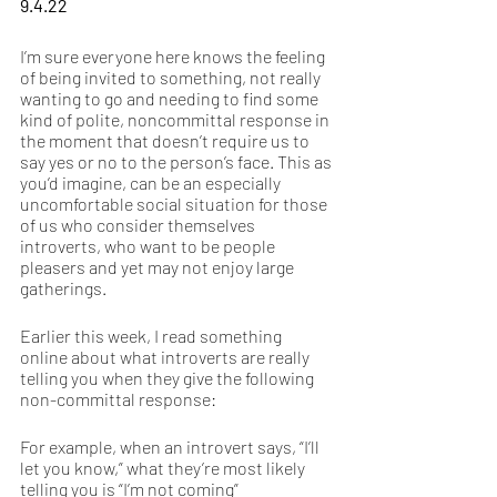
9.4.22
I’m sure everyone here knows the feeling 
of being invited to something, not really 
wanting to go and needing to find some 
kind of polite, noncommittal response in 
the moment that doesn’t require us to 
say yes or no to the person’s face. This as 
you’d imagine, can be an especially 
uncomfortable social situation for those 
of us who consider themselves 
introverts, who want to be people 
pleasers and yet may not enjoy large 
gatherings.  
Earlier this week, I read something 
online about what introverts are really 
telling you when they give the following 
non-committal response: 
For example, when an introvert says, “I’ll 
let you know,” what they’re most likely 
telling you is “I’m not coming” 