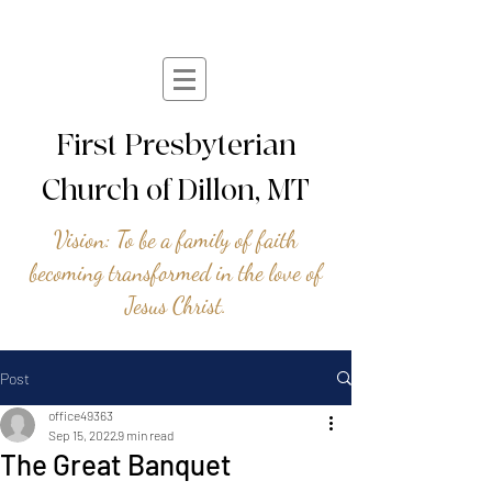
First Presbyterian
Church of Dillon, MT
Vision: To be a family of faith
becoming transformed in the love of
Jesus Christ.
Post
office49363
Sep 15, 2022
9 min read
The Great Banquet