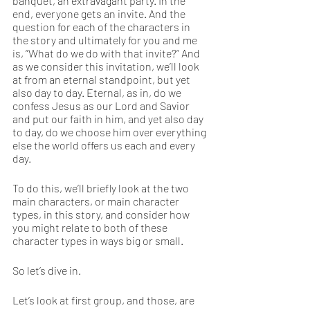
banquet, an extravagant party. In the 
end, everyone gets an invite. And the 
question for each of the characters in 
the story and ultimately for you and me 
is, “What do we do with that invite?” And 
as we consider this invitation, we’ll look 
at from an eternal standpoint, but yet 
also day to day. Eternal, as in, do we 
confess Jesus as our Lord and Savior 
and put our faith in him, and yet also day 
to day, do we choose him over everything 
else the world offers us each and every 
day.
To do this, we’ll briefly look at the two 
main characters, or main character 
types, in this story, and consider how 
you might relate to both of these 
character types in ways big or small. 
So let’s dive in. 
Let’s look at first group, and those, are 