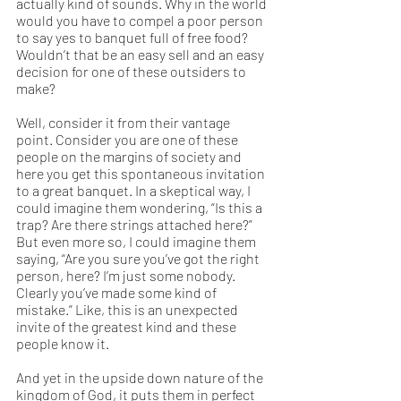
actually kind of sounds. Why in the world 
would you have to compel a poor person 
to say yes to banquet full of free food? 
Wouldn’t that be an easy sell and an easy 
decision for one of these outsiders to 
make?
Well, consider it from their vantage 
point. Consider you are one of these 
people on the margins of society and 
here you get this spontaneous invitation 
to a great banquet. In a skeptical way, I 
could imagine them wondering, “Is this a 
trap? Are there strings attached here?” 
But even more so, I could imagine them 
saying, “Are you sure you’ve got the right 
person, here? I’m just some nobody. 
Clearly you’ve made some kind of 
mistake.” Like, this is an unexpected 
invite of the greatest kind and these 
people know it. 
And yet in the upside down nature of the 
kingdom of God, it puts them in perfect 