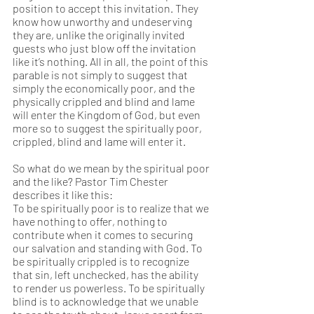
position to accept this invitation. They 
know how unworthy and undeserving 
they are, unlike the originally invited 
guests who just blow off the invitation 
like it’s nothing. All in all, the point of this 
parable is not simply to suggest that 
simply the economically poor, and the 
physically crippled and blind and lame 
will enter the Kingdom of God, but even 
more so to suggest the spiritually poor, 
crippled, blind and lame will enter it. 
So what do we mean by the spiritual poor 
and the like? Pastor Tim Chester 
describes it like this:
To be spiritually poor is to realize that we 
have nothing to offer, nothing to 
contribute when it comes to securing 
our salvation and standing with God. To 
be spiritually crippled is to recognize 
that sin, left unchecked, has the ability 
to render us powerless. To be spiritually 
blind is to acknowledge that we unable 