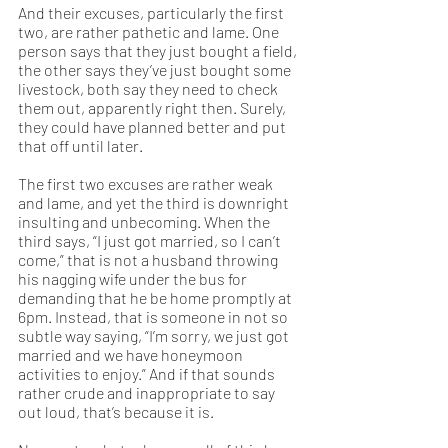
And their excuses, particularly the first 
two, are rather pathetic and lame. One 
person says that they just bought a field, 
the other says they’ve just bought some 
livestock, both say they need to check 
them out, apparently right then. Surely, 
they could have planned better and put 
that off until later. 
The first two excuses are rather weak 
and lame, and yet the third is downright 
insulting and unbecoming. When the 
third says, “I just got married, so I can’t 
come,” that is not a husband throwing 
his nagging wife under the bus for 
demanding that he be home promptly at 
6pm. Instead, that is someone in not so 
subtle way saying, “I’m sorry, we just got 
married and we have honeymoon 
activities to enjoy.” And if that sounds 
rather crude and inappropriate to say 
out loud, that’s because it is. 