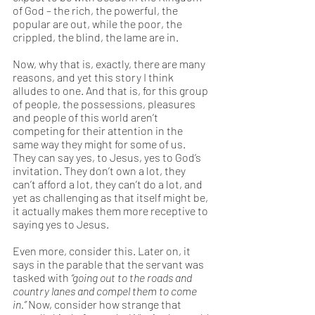
of God – the rich, the powerful, the 
popular are out, while the poor, the 
crippled, the blind, the lame are in. 
Now, why that is, exactly, there are many 
reasons, and yet this story I think 
alludes to one. And that is, for this group 
of people, the possessions, pleasures 
and people of this world aren’t 
competing for their attention in the 
same way they might for some of us. 
They can say yes, to Jesus, yes to God’s 
invitation. They don’t own a lot, they 
can’t afford a lot, they can’t do a lot, and 
yet as challenging as that itself might be, 
it actually makes them more receptive to 
saying yes to Jesus.  
Even more, consider this. Later on, it 
says in the parable that the servant was 
tasked with 
“going out to the roads and 
country lanes and compel them to come 
in.” 
Now, consider how strange that 