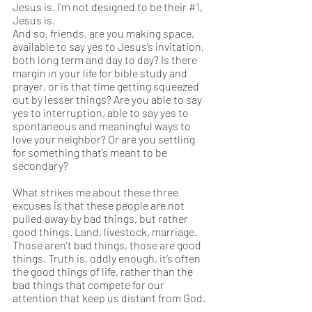
Jesus is. I’m not designed to be their 
#1
, 
Jesus is.  
And so, friends, are you making space, 
available to say yes to Jesus’s invitation, 
both long term and day to day? Is there 
margin in your life for bible study and 
prayer, or is that time getting squeezed 
out by lesser things? Are you able to say 
yes to interruption, able to say yes to 
spontaneous and meaningful ways to 
love your neighbor? Or are you settling 
for something that’s meant to be 
secondary? 
What strikes me about these three 
excuses is that these people are not 
pulled away by bad things, but rather 
good things. Land, livestock, marriage. 
Those aren’t bad things, those are good 
things. Truth is, oddly enough, it’s often 
the good things of life, rather than the 
bad things that compete for our 
attention that keep us distant from God.