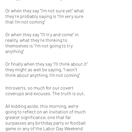
Or when they say “I’m not sure yet” what 
they’re probably saying is “I’m very sure 
that I’m not coming”
Or when they say “I’ll try and come” in 
reality, what they’re thinking to 
themselves is “I’m not going to try 
anything”
Or finally when they say “I’ll think about it” 
they might as well be saying, “I won’t 
think about anything, I’m not coming” 
Introverts, so much for our covert 
coverups and excuses. The truth is out. 
All kidding aside, this morning, we’re 
going to reflect on an invitation of much 
greater significance, one that far 
surpasses any birthday party or football 
game or any of the Labor Day Weekend 