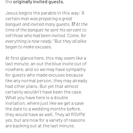
the 
originally invited guests.
Jesus begins the parable in this way:
 “A 
certain man was preparing a great 
banquet and invited many guests. 
17 
At the 
time of the banquet he sent his servant to 
tell those who had been invited, ‘Come, for 
everything is now ready.’ “But they all alike 
began to make excuses.    
At first glance here, this may seem like a 
last minute, an out the blue invite out of 
nowhere, and so we may have sympathy 
for guests who made excuses because 
like any normal person, they may already 
had other plans. But yet that almost 
certainly wouldn’t have been the case. 
What you have here is a double 
invitation, where just like we get a save 
the date to a wedding months before, 
they would have as well. They all RSVP’d 
yes, but are now for a variety of reasons 
are backing out at the last minute.