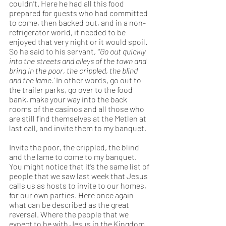
couldn’t. Here he had all this food 
prepared for guests who had committed 
to come, then backed out, and in a non-
refrigerator world, it needed to be 
enjoyed that very night or it would spoil. 
So he said to his servant, 
“‘Go out quickly 
into the streets and alleys of the town and 
bring in the poor, the crippled, the blind 
and the lame.’ 
In other words, go out to 
the trailer parks, go over to the food 
bank, make your way into the back 
rooms of the casinos and all those who 
are still find themselves at the Metlen at 
last call, and invite them to my banquet.  
Invite the poor, the crippled, the blind 
and the lame to come to my banquet. 
You might notice that it’s the same list of 
people that we saw last week that Jesus 
calls us as hosts to invite to our homes, 
for our own parties. Here once again 
what can be described as the great 
reversal. Where the people that we 
expect to be with Jesus in the Kingdom 