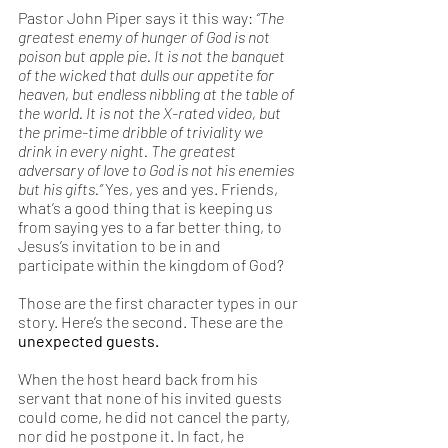
Pastor John Piper says it this way: 
“The 
greatest enemy of hunger of God is not 
poison but apple pie. It is not the banquet 
of the wicked that dulls our appetite for 
heaven, but endless nibbling at the table of 
the world. It is not the X-rated video, but 
the prime-time dribble of triviality we 
drink in every night. The greatest 
adversary of love to God is not his enemies 
but his gifts.” 
Yes, yes and yes. Friends, 
what’s a good thing that is keeping us 
from saying yes to a far better thing, to 
Jesus’s invitation to be in and 
participate within the kingdom of God? 
Those are the first character types in our 
story. Here’s the second. These are the 
unexpected guests. 
When the host heard back from his 
servant that none of his invited guests 
could come, he did not cancel the party, 
nor did he postpone it. In fact, he 