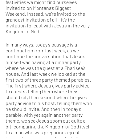
festivities we might find ourselves 
invited to on Montana’s Biggest 
Weekend. Instead, we’re invited to the 
grandest invitation of all – it’s the 
invitation to feast with Jesus in the very 
Kingdom of God. 
In many ways, today’s passage is a 
continuation from last week, as we 
continue the conversation that Jesus 
himself was having at a dinner party, 
where he was the guest at a Pharisee’s 
house. And last week we looked at the 
first two of three party themed parables. 
The first where Jesus gives party advice 
to guests, telling them where they 
should sit, then second where he gives 
party advice to his host, telling them who 
he should invite. And then in today’s 
parable, with yet again another party 
theme, we see Jesus zoom out quite a 
bit, comparing the Kingdom of God itself 
to a man who was preparing a great 