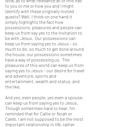
Now, as to what relevance all of this has 
to you or me or how you and I might 
identify with these originally invited 
guests? Well, I think on one hand it 
simply highlights the fact how 
possessions, pleasures and people can 
keep us from say yes to the invitation to 
be with Jesus.  Our possessions can 
keep us from saying yes to Jesus – so 
much to do, so much to get done around 
the house, our possessions sometimes 
have a way of possessing us.  The 
pleasures of this world can keep us from 
saying yes to Jesus – our desire for travel 
and adventure, sports and 
entertainment, wealth and status, and 
the like.  
And yes, even people, yes even a spouse, 
can keep us from saying yes to Jesus. 
Though sometimes hard to hear, I’m 
reminded that for Callie or Noah or 
Caleb, I am not supposed to be the most 
important relationship in life, rather 