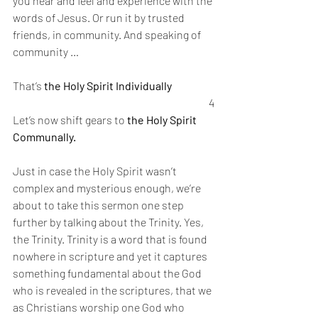
you hear and feel and experience with the 
words of Jesus. Or run it by trusted 
friends, in community. And speaking of 
community … 
That’s 
the Holy Spirit Individually 
4
Let’s now shift gears to 
the Holy Spirit 
Communally. 
Just in case the Holy Spirit wasn’t 
complex and mysterious enough, we’re 
about to take this sermon one step 
further by talking about the Trinity. Yes, 
the Trinity. Trinity is a word that is found 
nowhere in scripture and yet it captures 
something fundamental about the God 
who is revealed in the scriptures, that we 
as Christians worship one God who 