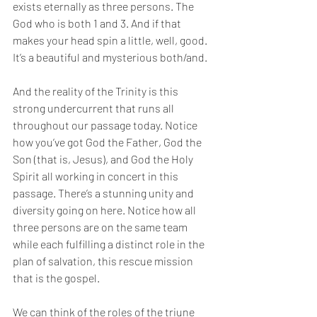
exists eternally as three persons. The 
God who is both 1 and 3. And if that 
makes your head spin a little, well, good. 
It’s a beautiful and mysterious both/and. 
And the reality of the Trinity is this 
strong undercurrent that runs all 
throughout our passage today. Notice 
how you’ve got God the Father, God the 
Son (that is, Jesus), and God the Holy 
Spirit all working in concert in this 
passage. There’s a stunning unity and 
diversity going on here. Notice how all 
three persons are on the same team 
while each fulfilling a distinct role in the 
plan of salvation, this rescue mission 
that is the gospel. 
We can think of the roles of the triune 