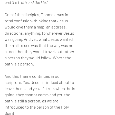
and the truth and the life.” 
One of the disciples, Thomas, was in 
total confusion, thinking that Jesus 
would give them a map, an address, 
directions, anything, to wherever Jesus 
was going. And yet, what Jesus wanted 
them all to see was that the way was not 
a road that they would travel, but rather 
a person they would follow. Where the 
path is a person. 
And this theme continues in our 
scripture. Yes, Jesus is indeed about to 
leave them, and yes, it’s true, where he is 
going, they cannot come, and yet, the 
path is still a person, as we are 
introduced to the person of the Holy 
Spirit. 