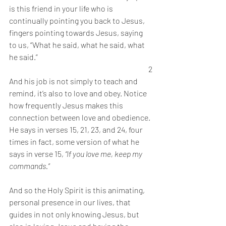
is this friend in your life who is 
continually pointing you back to Jesus, 
fingers pointing towards Jesus, saying 
to us, “What he said, what he said, what 
he said.” 
2
And his job is not simply to teach and 
remind, it’s also to love and obey. Notice 
how frequently Jesus makes this 
connection between love and obedience. 
He says in verses 15, 21, 23, and 24, four 
times in fact, some version of what he 
says in verse 15, 
“If you love me, keep my 
commands.” 
And so the Holy Spirit is this animating, 
personal presence in our lives, that 
guides in not only knowing Jesus, but 