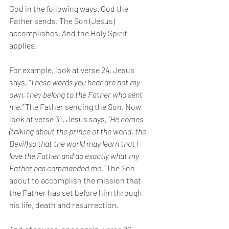
God in the following ways. God the 
Father sends. The Son (Jesus) 
accomplishes. And the Holy Spirit 
applies. 
For example, look at verse 24, Jesus 
says, 
“These words you hear are not my 
own, they belong to the Father who sent 
me.” 
The Father sending the Son. Now 
look at verse 31, Jesus says, 
“He comes 
(talking about the prince of the world, the 
Devil) so that the world may learn that I 
love the Father and do exactly what my 
Father has commanded me.” 
The Son 
about to accomplish the mission that 
the Father has set before him through 
his life, death and resurrection. 