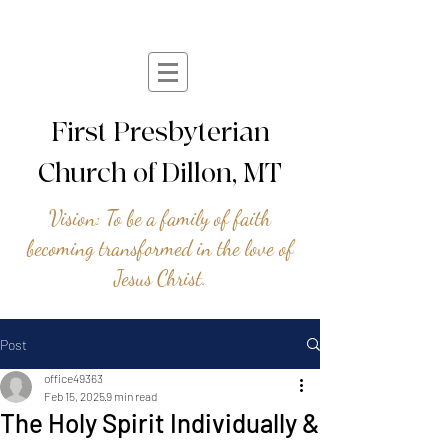
First Presbyterian
Church of Dillon, MT
Vision: To be a family of faith
becoming transformed in the love of
Jesus Christ.
Post
office49363
Feb 15, 2025
9 min read
The Holy Spirit Individually &