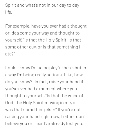
Spirit and what’s not in our day to day 
life. 
For example, have you ever had a thought 
or idea come your way and thought to 
yourself, “Is that the Holy Spirit, is that 
some other guy, or is that something I 
ate?” 
Look, I know I’m being playful here, but in 
a way I’m being really serious. Like, how 
do you know?! In fact, raise your hand if 
you’ve ever had a moment where you 
thought to yourself, “Is that the voice of 
God, the Holy Spirit moving in me, or 
was that something else?” If you’re not 
raising your hand right now, I either don’t 
believe you or I fear I’ve already lost you. 