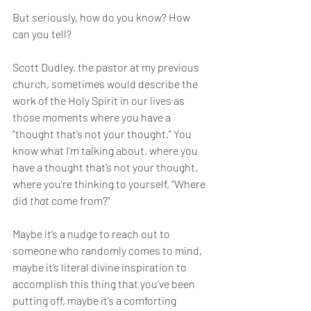
But seriously, how do you know? How 
can you tell? 
Scott Dudley, the pastor at my previous 
church, sometimes would describe the 
work of the Holy Spirit in our lives as 
those moments where you have a 
“thought that’s not your thought.” You 
know what I’m talking about, where you 
have a thought that’s not your thought, 
where you’re thinking to yourself, “Where 
did 
that 
come from?” 
Maybe it’s a nudge to reach out to 
someone who randomly comes to mind, 
maybe it’s literal divine inspiration to 
accomplish this thing that you’ve been 
putting off, maybe it’s a comforting 