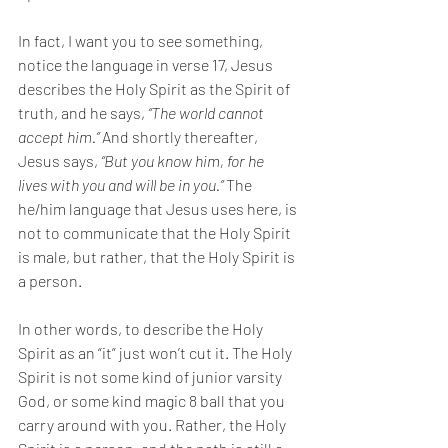
In fact, I want you to see something, 
notice the language in verse 17, Jesus 
describes the Holy Spirit as the Spirit of 
truth, and he says, 
“The world cannot 
accept him.” 
And shortly thereafter, 
Jesus says, 
“But you know him, for he 
lives with you and will be in you.” 
The 
he/him language that Jesus uses here, is 
not to communicate that the Holy Spirit 
is male, but rather, that the Holy Spirit is 
a person. 
In other words, to describe the Holy 
Spirit as an “it” just won’t cut it. The Holy 
Spirit is not some kind of junior varsity 
God, or some kind magic 8 ball that you 
carry around with you. Rather, the Holy 