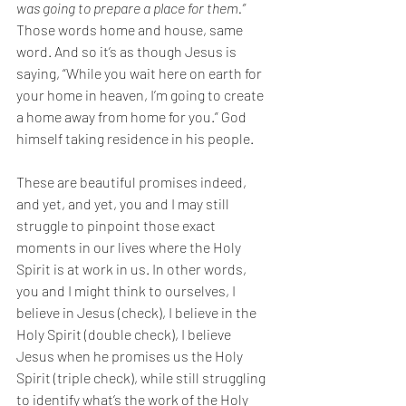
was going to prepare a place for them.” 
Those words home and house, same 
word. And so it’s as though Jesus is 
saying, “While you wait here on earth for 
your home in heaven, I’m going to create 
a home away from home for you.” God 
himself taking residence in his people. 
These are beautiful promises indeed, 
and yet, and yet, you and I may still 
struggle to pinpoint those exact 
moments in our lives where the Holy 
Spirit is at work in us. In other words, 
you and I might think to ourselves, I 
believe in Jesus (check), I believe in the 
Holy Spirit (double check), I believe 
Jesus when he promises us the Holy 
Spirit (triple check), while still struggling 
to identify what’s the work of the Holy 