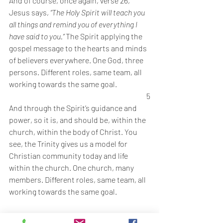
And of course, once again, verse 26, 
Jesus says, 
“The Holy Spirit will teach you 
all things and remind you of everything I 
have said to you.” 
The Spirit applying the 
gospel message to the hearts and minds 
of believers everywhere. One God, three 
persons. Different roles, same team, all 
working towards the same goal. 
5
And through the Spirit’s guidance and 
power, so it is, and should be, within the 
church, within the body of Christ. You 
see, the Trinity gives us a model for 
Christian community today and life 
within the church. One church, many 
members. Different roles, same team, all 
working towards the same goal. 
So how does this play out practically in 