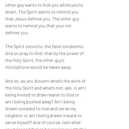
other guy wants to kick you while you’re 
down. The Spirit wants to remind you 
that Jesus defines you. The other guy 
wants to remind you that your sin 
defines you. 
The Spirit convicts, the Devil condemns. 
And so pray to God, that by the power of 
the Holy Spirit, the other guy’s 
microphone would be taken away. 
And so, as you discern what’s the work of 
the Holy Spirit and what’s not, ask, is am I 
being invited to draw nearer to God or 
am I being pushed away? Am I being 
drawn outward to love and serve my 
neighbor or am I being drawn inward to 
serve myself? And of course, test what 