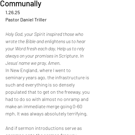
Communally
1.26.25
Pastor Daniel Triller
Holy God, your Spirit inspired those who 
wrote the Bible and enlightens us to hear 
your Word fresh each day. Help us to rely 
always on your promises in Scripture. In 
Jesus’ name we pray. Amen. 
In New England, where I went to 
seminary years ago, the infrastructure is 
such
and everything is so densely 
populated that to get on the freeway, you 
had to do
so with almost no onramp and 
make an immediate merge going 0-60 
mph. It was
always absolutely terrifying.
And if sermon introductions serve as 