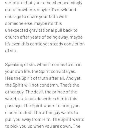
scripture that you remember seemingly 
out of nowhere, maybe it’s newfound 
courage to share your faith with 
someone else, maybe it’s this 
unexpected gravitational pull back to 
church after years of being away, maybe 
it’s even this gentle yet steady conviction 
of sin. 
Speaking of sin, 
when it comes to sin in 
your own life, the Spirit convicts yes. 
He’s
the Spirit of truth after all. 
And yet, 
the Spirit will not condemn. That’s the 
other guy. The devil, the prince of the 
world, as Jesus describes him in this 
passage. The Spirit wants to bring you 
closer to God. The other guy wants to 
pull you away from Him. The Spirit wants 
to pick you up when you are down. The 