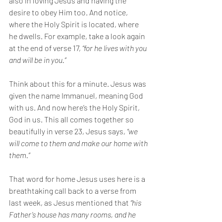
also in loving Jesus and having the 
desire to obey Him too. And notice, 
where the Holy Spirit is located, where 
he dwells. For example, take a look again 
at the end of verse 17, 
“for he lives with you 
and will be in you.” 
Think about this for a minute. Jesus was 
given the name Immanuel, meaning God 
with us. And now here’s the Holy Spirit, 
God in us. This all comes together so 
beautifully in verse 23, Jesus says, 
“we 
will come to them and make our home with 
them.” 
That word for home Jesus uses here is a 
breathtaking call back to a verse from 
last week, as Jesus mentioned that 
“his 
Father’s house has many rooms, and he 