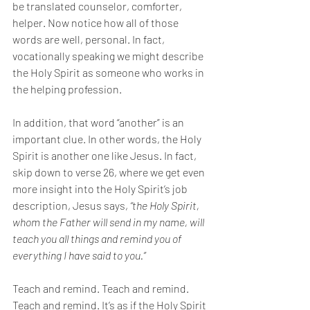
be translated counselor, comforter, 
helper. Now notice how all of those 
words are well, personal. In fact, 
vocationally speaking we might describe 
the Holy Spirit as someone who works in 
the helping profession. 
In addition, that word “another” is an 
important clue. In other words, the Holy 
Spirit is another one like Jesus. In fact, 
skip down to verse 26, where we get even 
more insight into the Holy Spirit’s job 
description, Jesus says, 
“the Holy Spirit, 
whom the Father will send in my name, will 
teach you all things and remind you of 
everything I have said to you.” 
Teach and remind. Teach and remind. 
Teach and remind. It’s as if the Holy Spirit 