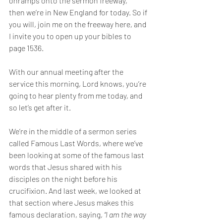
onramps onto the sermon freeway, 
then
we’re in New England for today. 
So if 
you will, join me on the freeway here, and 
I invite you to open up your bibles to 
page 1536. 
With our annual meeting after the 
service this morning, Lord knows, you’re 
going to hear plenty from me today, and 
so let’s get after it. 
We’re in the middle of a sermon series 
called Famous Last Words, where we’ve 
been looking at some of the famous last 
words that Jesus shared with his 
disciples on the night before his 
crucifixion. And last week, we looked at 
that section where Jesus makes this 
famous declaration, saying, 
“I am the way 