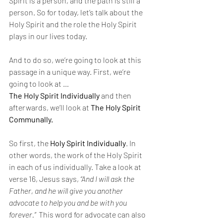
Spirit is a person, and the path is still a 
person. So for today, let’s talk about the 
Holy Spirit and the role the Holy Spirit 
plays in our lives today. 
And to do so, we’re going to look at this 
passage in a unique way. First, we’re 
going to look at … 
The Holy Spirit Individually 
and then 
afterwards, we’ll look at 
The Holy Spirit 
Communally. 
So first, the 
Holy Spirit Individually
. In 
other words, the work of the Holy Spirit 
in each of us individually. Take a look at 
verse 16, Jesus says, 
“And I will ask the 
Father, and he will give you another 
advocate to help you and be with you 
forever.”  
This word for advocate can also 